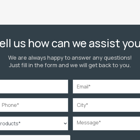
ell us how can we assist yo
We are always happy to answer any questions!
Just fill in the form and we will get back to you.