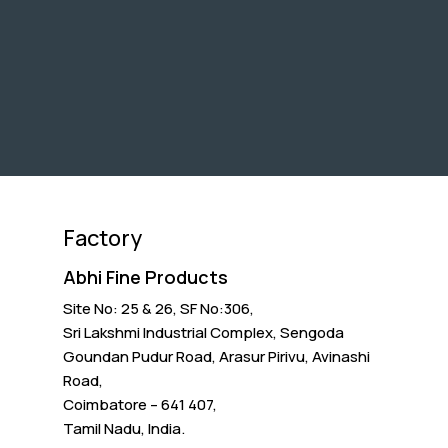
Factory
Abhi Fine Products
Site No: 25 & 26, SF No:306,
Sri Lakshmi Industrial Complex, Sengoda
Goundan Pudur Road, Arasur Pirivu, Avinashi
Road,
Coimbatore – 641 407,
Tamil Nadu, India.