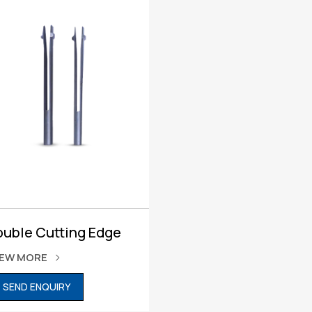
ouble Cutting Edge
IEW MORE
SEND ENQUIRY