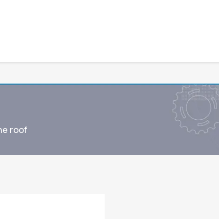
ne roof