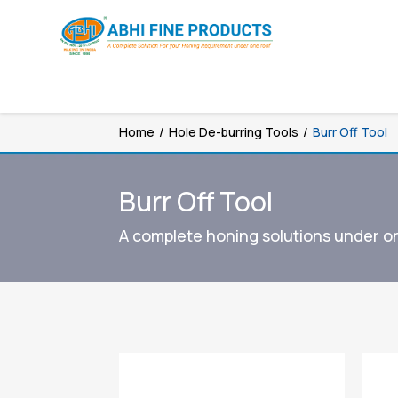
Home
/
Hole De-burring Tools
/
Burr Off Tool
Burr Off Tool
A complete honing solutions under o