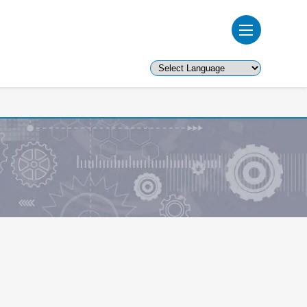
Powered by