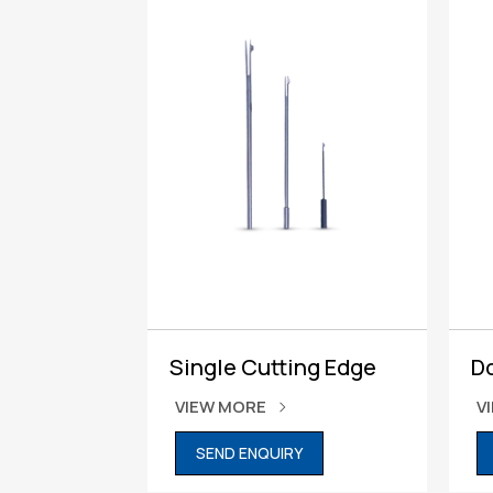
Single Cutting Edge
D
VIEW MORE
V
SEND ENQUIRY