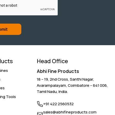
ducts
Head Office
ines
Abhi Fine Products
s
18 – 19, 2nd Cross, Santhi Nagar,
Avarampalayam,
Coimbatore – 641 006
,
res
Tamil Nadu, India.
ing Tools
+91 422 2560532
sales@abhifineproducts.com