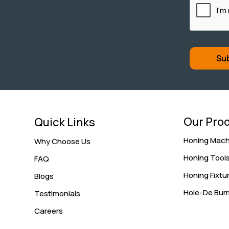
Our Pro
Quick Links
Honing Mach
Why Choose Us
Honing Tool
FAQ
Honing Fixtu
Blogs
Hole-De Burr
Testimonials
Careers