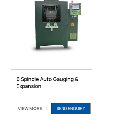
6 Spindle Auto Gauging &
6 Spind
Expansion
VIEW M
VIEW MORE
SEND ENQUIRY