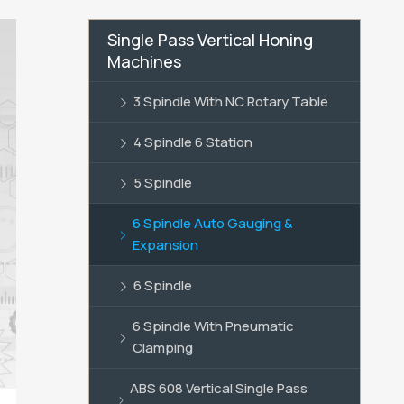
Single Pass Vertical Honing
Machines
3 Spindle With NC Rotary Table
4 Spindle 6 Station
5 Spindle
6 Spindle Auto Gauging &
Expansion
6 Spindle
6 Spindle With Pneumatic
Clamping
ABS 608 Vertical Single Pass