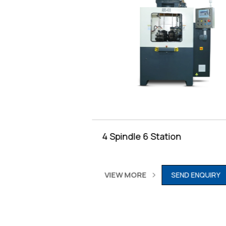
Table
4 Spindle 6 Station
VIEW MORE
RY
SEND ENQUIRY