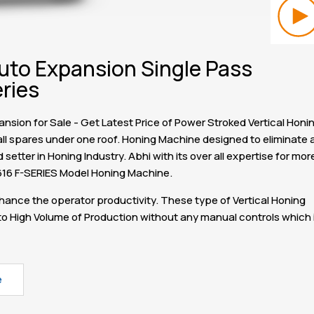
uto Expansion Single Pass
ries
sion for Sale - Get Latest Price of Power Stroked Vertical Honi
ll spares under one roof. Honing Machine designed to eliminate a
etter in Honing Industry. Abhi with its over all expertise for mor
616 F-SERIES Model Honing Machine.
ance the operator productivity. These type of Vertical Honing
o High Volume of Production without any manual controls which 
e