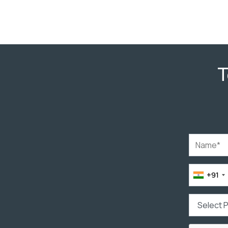
T
+91