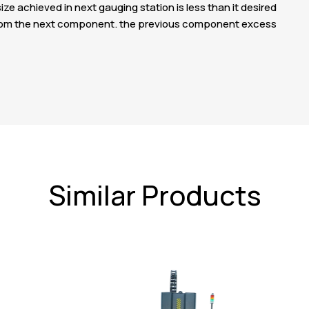
ize achieved in next gauging station is less than it desired
ze from the next component. the previous component excess
Similar Products