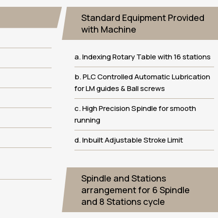
Standard Equipment Provided
with Machine
a. Indexing Rotary Table with 16 stations
b. PLC Controlled Automatic Lubrication
for LM guides & Ball screws
c. High Precision Spindle for smooth
running
d. Inbuilt Adjustable Stroke Limit
Spindle and Stations
arrangement for 6 Spindle
and 8 Stations cycle