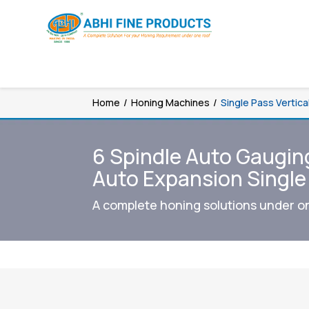
Home
/
Honing Machines
/
Single Pass Vertic
6 Spindle Auto Gaugin
Auto Expansion Singl
A complete honing solutions under o