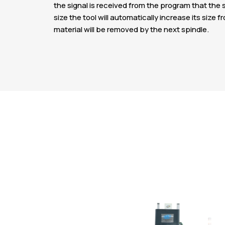
the signal is received from the program that the s
size the tool will automatically increase its si
material will be removed by the next spindle.