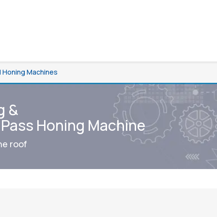
al Honing Machines
g &
e Pass Honing Machine
ne roof