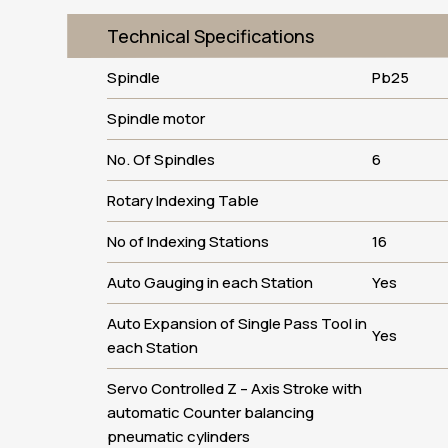
Technical Specifications
Spindle
Pb25
Spindle motor
No. Of Spindles
6
Rotary Indexing Table
No of Indexing Stations
16
Auto Gauging in each Station
Yes
Auto Expansion of Single Pass Tool in
Yes
each Station
Servo Controlled Z – Axis Stroke with
automatic Counter balancing
pneumatic cylinders