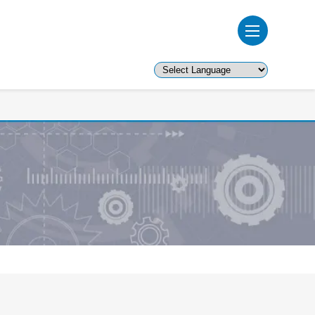
Powered by