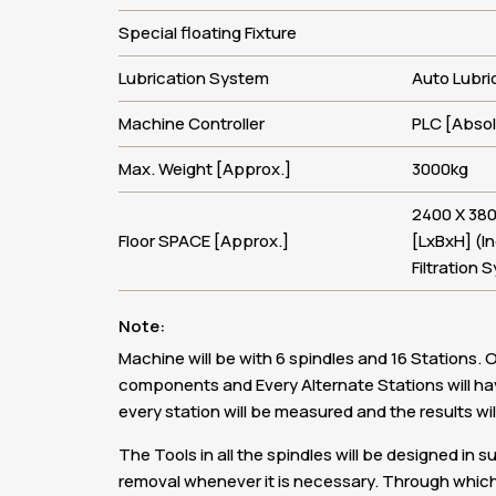
Special floating Fixture
Lubrication System
Auto Lubri
Machine Controller
PLC [Abso
Max. Weight [Approx.]
3000kg
2400 X 38
Floor SPACE [Approx.]
[LxBxH] (I
Filtration 
Note:
Machine will be with 6 spindles and 16 Stations. O
components and Every Alternate Stations will h
every station will be measured and the results will
The Tools in all the spindles will be designed in 
removal whenever it is necessary. Through which 