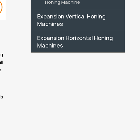
Honing Machine
Expansion Vertical Honing
Machines
Expansion Horizontal Honing
Machines
ng
ll
e
is