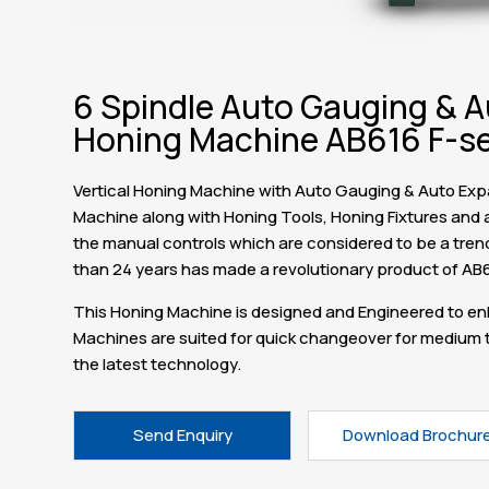
6 Spindle Auto Gauging & A
Honing Machine AB616 F-se
Vertical Honing Machine with Auto Gauging & Auto Expan
Machine along with Honing Tools, Honing Fixtures and a
the manual controls which are considered to be a trend s
than 24 years has made a revolutionary product of AB
This Honing Machine is designed and Engineered to enh
Machines are suited for quick changeover for medium t
the latest technology.
Send Enquiry
Download Brochur