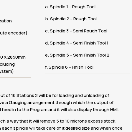
a. Spindle 1 – Rough Tool
b. Spindle 2 – Rough Tool
cation
c. Spindle 3 – Semi Rough Tool
lute encoder]
d. Spindle 4 – Semi Finish Tool 1
e. Spindle 5 – Semi Finish Tool 2
00 X 2850mm
ncluding
f. Spindle 6 – Finish Tool
System)
ut of 16 Stations 2 will be for loading and unloading of
ave a Gauging arrangement through which the output of
 feed in to the Program and it will also display through HMI.
such a way that it will remove 5 to 10 microns excess stock
each spindle will take care of it desired size and when once