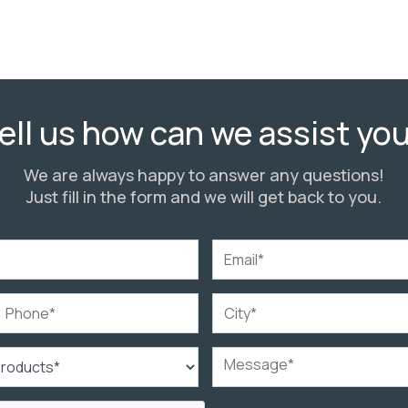
ell us how can we assist yo
We are always happy to answer any questions!
Just fill in the form and we will get back to you.