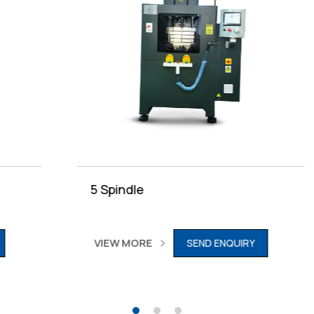
5 Spindle
VIEW MORE
SEND ENQUIRY