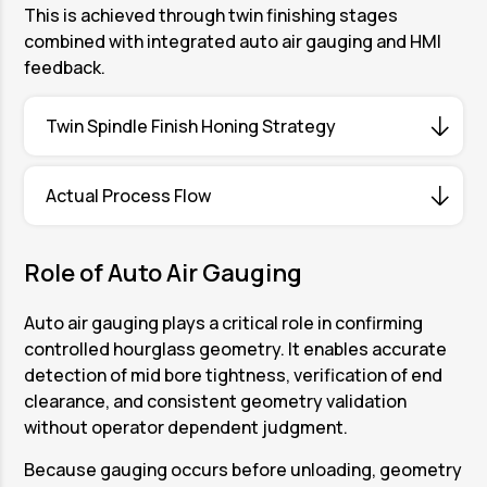
This is achieved through twin finishing stages
combined with integrated auto air gauging and HMI
feedback.
Twin Spindle Finish Honing Strategy
The Twin Spindle Honing Machine enables
Actual Process Flow
deliberate formation of hourglass geometry
through two dedicated finishing stations.
Two separate components are loaded
Role of Auto Air Gauging
Station 2 performs the first finish honing
simultaneously at Station 1 and Station 4. While
operation. This stage introduces controlled mid
loading and unloading take place, finish honing
Auto air gauging plays a critical role in confirming
bore correction and establishes the primary
is carried out concurrently at Station 2 and
controlled hourglass geometry. It enables accurate
hourglass profile while maintaining stability at
Station 3.
detection of mid bore tightness, verification of end
both ends of the bore.
clearance, and consistent geometry validation
After honing is completed, both components
Station 3 performs the second finish honing
without operator dependent judgment.
move to the auto air gauging positions. Auto air
operation. This stage refines the hourglass
gauging measures both components
Because gauging occurs before unloading, geometry
geometry, stabilizes transition zones, and
simultaneously to verify that the specified