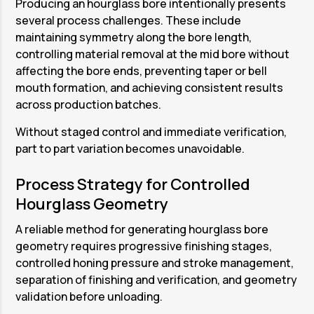
Producing an hourglass bore intentionally presents
several process challenges. These include
maintaining symmetry along the bore length,
controlling material removal at the mid bore without
affecting the bore ends, preventing taper or bell
mouth formation, and achieving consistent results
across production batches.
Without staged control and immediate verification,
part to part variation becomes unavoidable.
Process Strategy for Controlled
Hourglass Geometry
A reliable method for generating hourglass bore
geometry requires progressive finishing stages,
controlled honing pressure and stroke management,
separation of finishing and verification, and geometry
validation before unloading.