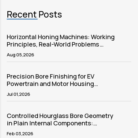
Recent Posts
Horizontal Honing Machines: Working
Principles, Real-World Problems
Solved, and Sector Applications
Aug 05,2026
Precision Bore Finishing for EV
Powertrain and Motor Housing
Components
Jul 01,2026
Controlled Hourglass Bore Geometry
in Plain Internal Components:
Purpose, Process, and Precision
Feb 03,2026
Execution