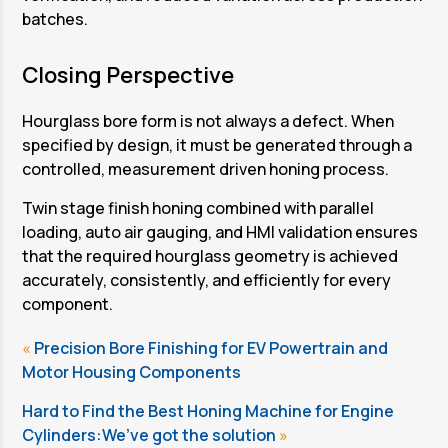
Station 1 and Station 4: Parallel Loading,
batches.
Auto Air Gauging, and Unloading
Station 1 and Station 4 are designed for parallel
Closing Perspective
operation, enabling continuous production
without interruption of the honing cycle.
Hourglass bore form is not always a defect. When
specified by design, it must be generated through a
controlled, measurement driven honing process.
Twin stage finish honing combined with parallel
loading, auto air gauging, and HMI validation ensures
that the required hourglass geometry is achieved
accurately, consistently, and efficiently for every
component.
«
Precision Bore Finishing for EV Powertrain and
Motor Housing Components
Hard to Find the Best Honing Machine for Engine
Cylinders:We’ve got the solution
»