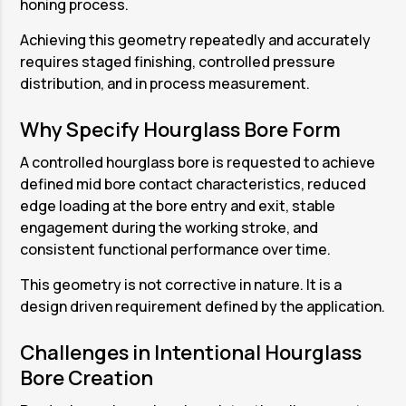
honing process.
Achieving this geometry repeatedly and accurately
requires staged finishing, controlled pressure
distribution, and in process measurement.
Why Specify Hourglass Bore Form
A controlled hourglass bore is requested to achieve
defined mid bore contact characteristics, reduced
edge loading at the bore entry and exit, stable
engagement during the working stroke, and
consistent functional performance over time.
This geometry is not corrective in nature. It is a
design driven requirement defined by the application.
Challenges in Intentional Hourglass
Bore Creation