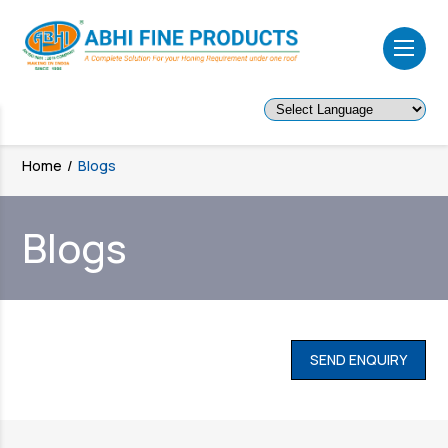
Powered by
Home
/
Blogs
Blogs
SEND ENQUIRY