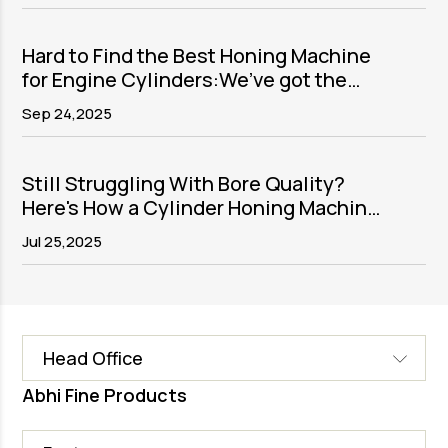
Hard to Find the Best Honing Machine
for Engine Cylinders:We’ve got the
solution
Sep 24,2025
Still Struggling With Bore Quality?
Here's How a Cylinder Honing Machine
Fixes It
Jul 25,2025
Head Office
Abhi Fine Products