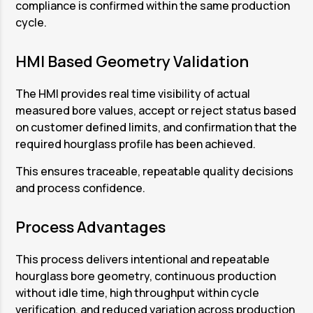
compliance is confirmed within the same production
ensures symmetry and consistency along the
hourglass bore geometry has been achieved.
cycle.
full bore length.
The system automatically calculates the
This staged honing approach ensures that the
output values, and the measurement results
HMI Based Geometry Validation
hourglass profile is produced intentionally and
are displayed clearly on the HMI. Two verified
repeatably.
components are unloaded at the same time
The HMI provides real time visibility of actual
while the next honing cycle continues.
measured bore values, accept or reject status based
on customer defined limits, and confirmation that the
This parallel operation eliminates idle time and
required hourglass profile has been achieved.
ensures high throughput with consistent
geometry control.
This ensures traceable, repeatable quality decisions
and process confidence.
Process Advantages
This process delivers intentional and repeatable
hourglass bore geometry, continuous production
without idle time, high throughput within cycle
verification, and reduced variation across production