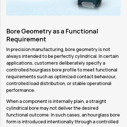
Bore Geometry as a Functional
Requirement
In precision manufacturing, bore geometry is not
always intended to be perfectly cylindrical. In certain
applications, customers deliberately specify a
controlled hourglass bore profile to meet functional
requirements such as optimized contact behaviour,
controlled load distribution, or stable operational
performance.
When a component is internally plain, a straight
cylindrical bore may not deliver the desired
functional outcome. In such cases, an hourglass bore
form is introduced intentionally through a controlled