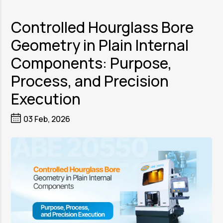
Controlled Hourglass Bore
Geometry in Plain Internal
Components: Purpose,
Process, and Precision
Execution
03 Feb, 2026