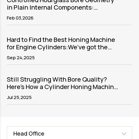
in Plain Internal Components:
Purpose, Process, and Precision
Feb 03,2026
Execution
Hard to Find the Best Honing Machine
for Engine Cylinders:We’ve got the
solution
Sep 24,2025
Still Struggling With Bore Quality?
Here's How a Cylinder Honing Machine
Fixes It
Jul 25,2025
Head Office