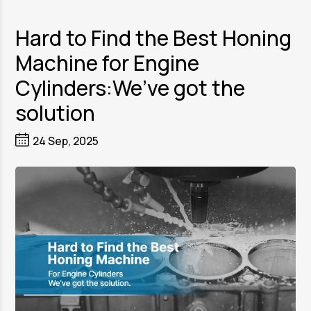
Hard to Find the Best Honing
Machine for Engine
Cylinders:We’ve got the
solution
24 Sep, 2025