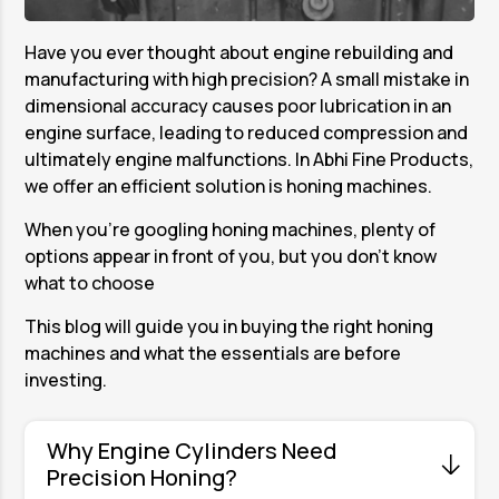
Have you ever thought about engine rebuilding and
manufacturing with high precision? A small mistake in
dimensional accuracy causes poor lubrication in an
engine surface, leading to reduced compression and
ultimately engine malfunctions. In Abhi Fine Products,
we offer an efficient solution is honing machines.
When you're googling honing machines, plenty of
options appear in front of you, but you don’t know
what to choose
This blog will guide you in buying the right honing
machines and what the essentials are before
investing.
Why Engine Cylinders Need
Precision Honing?