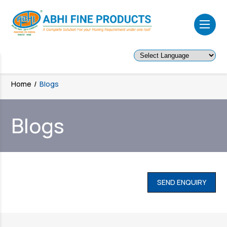
Powered by
Home
/
Blogs
Blogs
SEND ENQUIRY