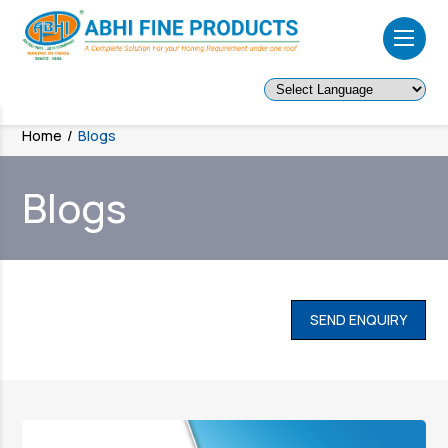
Powered by
Home
/
Blogs
Blogs
SEND ENQUIRY