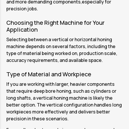
and more demanding components,especially for
precision jobs.
Choosing the Right Machine for Your
Application
Selecting between a vertical or horizontal honing
machine depends on several factors, including the
type of material being worked on, production scale,
accuracy requirements, and available space.
Type of Material and Workpiece
If you are working with larger, heavier components
that require deep bore honing, such as cylinders or
long shafts, a vertical honing machine is likely the
better option. The vertical configuration handles long
workpieces more effectively and delivers better
precision in these scenarios.