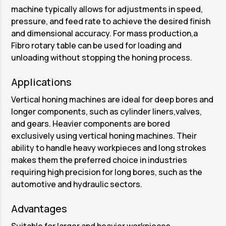
machine typically allows for adjustments in speed,
pressure, and feed rate to achieve the desired finish
and dimensional accuracy. For mass production,a
Fibro rotary table can be used for loading and
unloading without stopping the honing process.
Applications
Vertical honing machines are ideal for deep bores and
longer components, such as cylinder liners,valves,
and gears. Heavier components are bored
exclusively using vertical honing machines. Their
ability to handle heavy workpieces and long strokes
makes them the preferred choice in industries
requiring high precision for long bores, such as the
automotive and hydraulic sectors.
Advantages
Suitable for larger and heavier workpieces