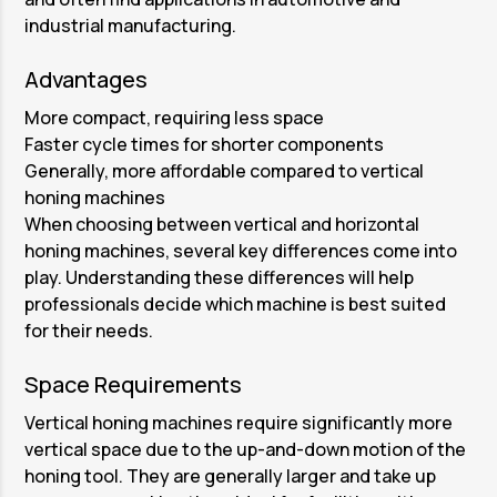
industrial manufacturing.
Advantages
More compact, requiring less space
Faster cycle times for shorter components
Generally, more affordable compared to vertical
honing machines
When choosing between vertical and horizontal
honing machines, several key differences come into
play. Understanding these differences will help
professionals decide which machine is best suited
for their needs.
Space Requirements
Vertical honing machines require significantly more
vertical space due to the up-and-down motion of the
honing tool. They are generally larger and take up