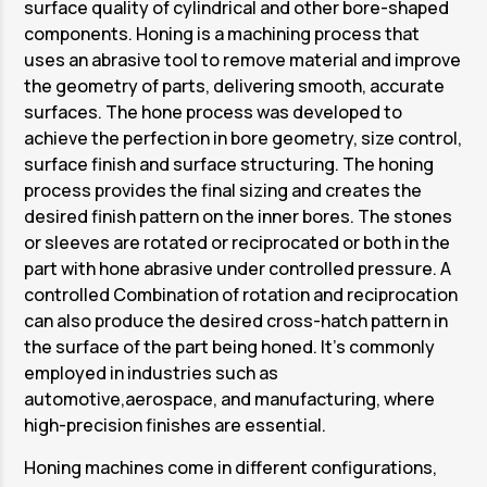
surface quality of cylindrical and other bore-shaped
components. Honing is a machining process that
uses an abrasive tool to remove material and improve
the geometry of parts, delivering smooth, accurate
surfaces. The hone process was developed to
achieve the perfection in bore geometry, size control,
surface finish and surface structuring. The honing
process provides the final sizing and creates the
desired finish pattern on the inner bores. The stones
or sleeves are rotated or reciprocated or both in the
part with hone abrasive under controlled pressure. A
controlled Combination of rotation and reciprocation
can also produce the desired cross-hatch pattern in
the surface of the part being honed. It’s commonly
employed in industries such as
automotive,aerospace, and manufacturing, where
high-precision finishes are essential.
Honing machines come in different configurations,