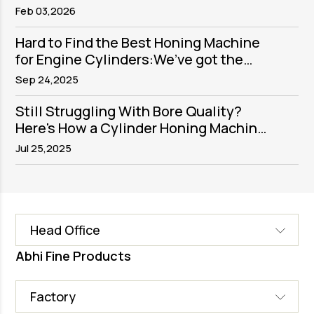
Purpose, Process, and Precision
Feb 03,2026
Execution
Hard to Find the Best Honing Machine
for Engine Cylinders:We’ve got the
solution
Sep 24,2025
Still Struggling With Bore Quality?
Here's How a Cylinder Honing Machine
Fixes It
Jul 25,2025
Head Office
Abhi Fine Products
Factory