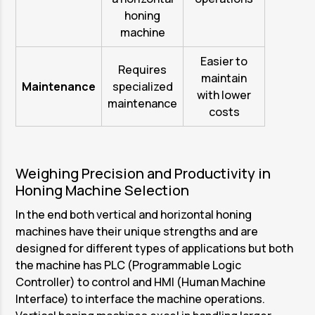
honing
machine
Easier to
Requires
maintain
Maintenance
specialized
with lower
maintenance
costs
Weighing Precision and Productivity in
Honing Machine Selection
In the end both vertical and horizontal honing
machines have their unique strengths and are
designed for different types of applications but both
the machine has PLC (Programmable Logic
Controller) to control and HMI (Human Machine
Interface) to interface the machine operations.