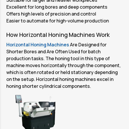
Excellent for long bores and deep components
Offers high levels of precision and control
Easier to automate for high-volume production
How Horizontal Honing Machines Work
Horizontal Honing Machines
Are Designed for
Shorter Bores and Are Often Used for batch
production tasks. The honing tool in this type of
machine moves horizontally through the component,
which is often rotated or held stationary depending
on the setup. Horizontal honing machines excel in
honing shorter cylindrical components.