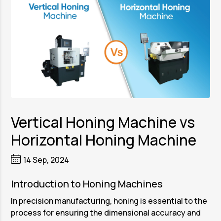
Vertical Honing Machine vs
Horizontal Honing Machine
14 Sep, 2024
Introduction to Honing Machines
In precision manufacturing, honing is essential to the
process for ensuring the dimensional accuracy and