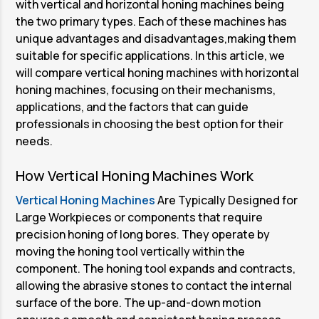
with vertical and horizontal honing machines being
the two primary types. Each of these machines has
unique advantages and disadvantages,making them
suitable for specific applications. In this article, we
will compare vertical honing machines with horizontal
honing machines, focusing on their mechanisms,
applications, and the factors that can guide
professionals in choosing the best option for their
needs.
How Vertical Honing Machines Work
Vertical Honing Machines
Are Typically Designed for
Large Workpieces or components that require
precision honing of long bores. They operate by
moving the honing tool vertically within the
component. The honing tool expands and contracts,
allowing the abrasive stones to contact the internal
surface of the bore. The up-and-down motion