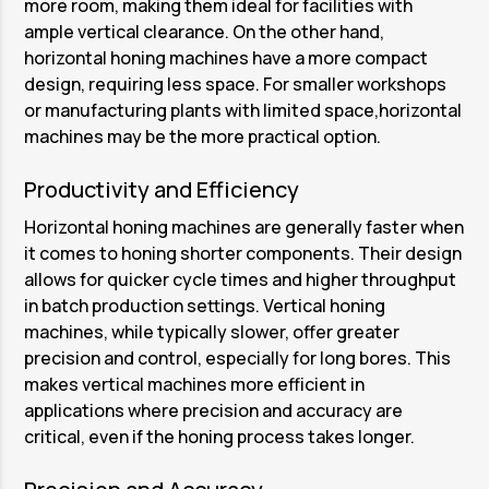
more room, making them ideal for facilities with
ample vertical clearance. On the other hand,
horizontal honing machines have a more compact
design, requiring less space. For smaller workshops
or manufacturing plants with limited space,horizontal
machines may be the more practical option.
Productivity and Efficiency
Horizontal honing machines are generally faster when
it comes to honing shorter components. Their design
allows for quicker cycle times and higher throughput
in batch production settings. Vertical honing
machines, while typically slower, offer greater
precision and control, especially for long bores. This
makes vertical machines more efficient in
applications where precision and accuracy are
critical, even if the honing process takes longer.