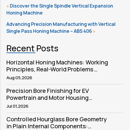
«
Discover the Single Spindle Vertical Expansion
Honing Machine
Advancing Precision Manufacturing with Vertical
Single Pass Honing Machine – ABS 406
»
Recent Posts
Horizontal Honing Machines: Working
Principles, Real-World Problems
Solved, and Sector Applications
Aug 05,2026
Precision Bore Finishing for EV
Powertrain and Motor Housing
Components
Jul 01,2026
Controlled Hourglass Bore Geometry
in Plain Internal Components: