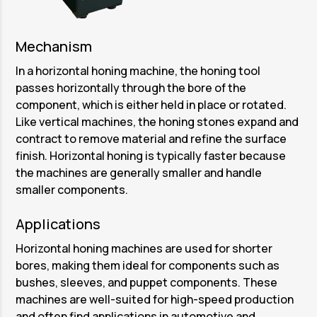
Mechanism
In a horizontal honing machine, the honing tool
passes horizontally through the bore of the
component, which is either held in place or rotated.
Like vertical machines, the honing stones expand and
contract to remove material and refine the surface
finish. Horizontal honing is typically faster because
the machines are generally smaller and handle
smaller components.
Applications
Horizontal honing machines are used for shorter
bores, making them ideal for components such as
bushes, sleeves, and puppet components. These
machines are well-suited for high-speed production
and often find applications in automotive and