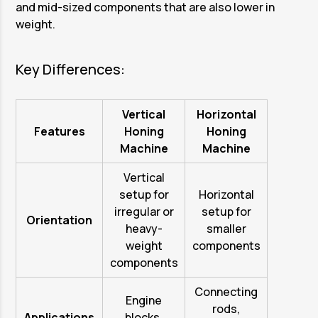
and mid-sized components that are also lower in
weight.
Key Differences:
Vertical
Horizontal
Features
Honing
Honing
Machine
Machine
Vertical
setup for
Horizontal
irregular or
setup for
Orientation
heavy-
smaller
weight
components
components
Connecting
Engine
rods,
Applications
blocks,