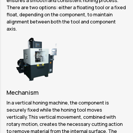
ensures a smooth and consistent honing process.
There are two options: either a floating tool or a fixed
float, depending on the component, to maintain
alignment between both the tool and component
axis.
Mechanism
In a vertical honing machine, the component is
securely fixed while the honing tool moves
vertically.This vertical movement, combined with
rotary motion, creates the necessary cutting action
to remove material from the internal surface. The