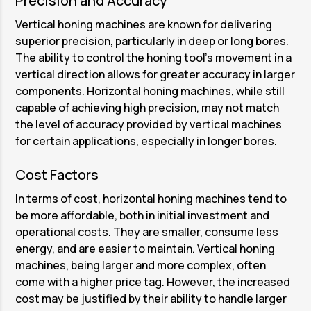
Precision and Accuracy
Vertical honing machines are known for delivering
superior precision, particularly in deep or long bores.
The ability to control the honing tool’s movement in a
vertical direction allows for greater accuracy in larger
components. Horizontal honing machines, while still
capable of achieving high precision, may not match
the level of accuracy provided by vertical machines
for certain applications, especially in longer bores.
Cost Factors
In terms of cost, horizontal honing machines tend to
be more affordable, both in initial investment and
operational costs. They are smaller, consume less
energy, and are easier to maintain. Vertical honing
machines, being larger and more complex, often
come with a higher price tag. However, the increased
cost may be justified by their ability to handle larger