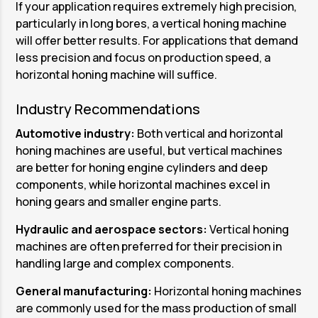
If your application requires extremely high precision,
particularly in long bores, a vertical honing machine
will offer better results. For applications that demand
less precision and focus on production speed, a
horizontal honing machine will suffice.
Industry Recommendations
Automotive industry:
Both vertical and horizontal
honing machines are useful, but vertical machines
are better for honing engine cylinders and deep
components, while horizontal machines excel in
honing gears and smaller engine parts.
Hydraulic and aerospace sectors:
Vertical honing
machines are often preferred for their precision in
handling large and complex components.
General manufacturing:
Horizontal honing machines
are commonly used for the mass production of small