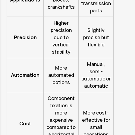
transmission
crankshafts
parts
Higher
precision
Slightly
Precision
due to
precise but
vertical
flexible
stability
Manual,
More
semi-
Automation
automated
automatic or
options
automatic
Component
fixation is
more
More cost-
expensive
effective for
Cost
compared to
small
a horizontal
operations