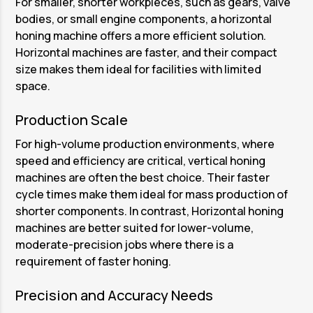
For smaller, shorter workpieces, such as gears, valve
bodies, or small engine components, a horizontal
honing machine offers a more efficient solution.
Horizontal machines are faster, and their compact
size makes them ideal for facilities with limited
space.
Production Scale
For high-volume production environments, where
speed and efficiency are critical, vertical honing
machines are often the best choice. Their faster
cycle times make them ideal for mass production of
shorter components. In contrast, Horizontal honing
machines are better suited for lower-volume,
moderate-precision jobs where there is a
requirement of faster honing.
Precision and Accuracy Needs