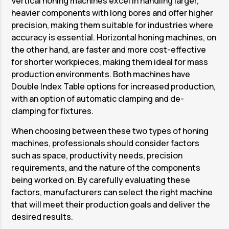
Vertical honing machines excel in handling larger,
heavier components with long bores and offer higher
precision, making them suitable for industries where
accuracy is essential. Horizontal honing machines, on
the other hand, are faster and more cost-effective
for shorter workpieces, making them ideal for mass
production environments. Both machines have
Double Index Table options for increased production,
with an option of automatic clamping and de-
clamping for fixtures.
When choosing between these two types of honing
machines, professionals should consider factors
such as space, productivity needs, precision
requirements, and the nature of the components
being worked on. By carefully evaluating these
factors, manufacturers can select the right machine
that will meet their production goals and deliver the
desired results.